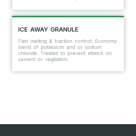
ICE AWAY GRANULE
Fast melting & traction control: Economy
blend of potassium and or sodium
chloride. Treated to prevent attatck on
cement or vegitation.