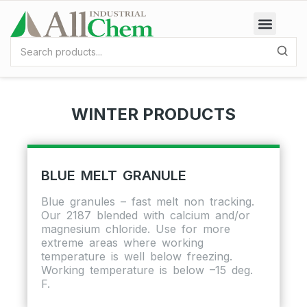
WINTER PRODUCTS
BLUE MELT GRANULE
Blue granules – fast melt non tracking.
Our 2187 blended with calcium and/or
magnesium chloride. Use for more
extreme areas where working
temperature is well below freezing.
Working temperature is below –15 deg.
F.