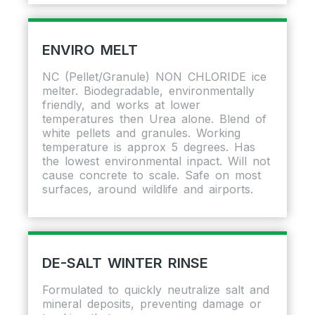
ENVIRO MELT
NC (Pellet/Granule) NON CHLORIDE ice
melter. Biodegradable, environmentally
friendly, and works at lower
temperatures then Urea alone. Blend of
white pellets and granules. Working
temperature is approx 5 degrees. Has
the lowest environmental inpact. Will not
cause concrete to scale. Safe on most
surfaces, around wildlife and airports.
DE-SALT WINTER RINSE
Formulated to quickly neutralize salt and
mineral deposits, preventing damage or