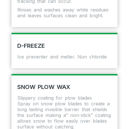
tracking that can occur.
Rinses and washes away white residues
and leaves surfaces clean and bright.
D-FREEZE
Ice preventer and melter. Non chloride
SNOW PLOW WAX
Slippery coating for plow blades
Spray on snow plow blades to create a
long lasting invisible barrier that shields
the surface making a” non-stick” coating
allows snow to flow easily over blades
surface without catching.