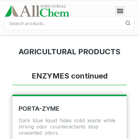
AGRICULTURAL PRODUCTS
ENZYMES continued
PORTA-ZYME
Dark blue liquid hides solid waste while
strong odor counteractants stop
unwanted odors.