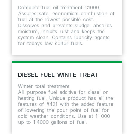
Complete fuel oil treatment 1:1000
Assures safe, economical combustion of
fuel at the lowest possible cost.
Dissolves and prevents sludge, absorbs
moisture, inhibits rust and keeps the
system clean. Contains lubricity agents
for todays low sulfur fuels.
DIESEL FUEL WINTE TREAT
Winter total treatment
AII purpose fuel additive for diesel or
heating fuel. Unique product has all the
features of #421 with the added feature
of lowering the pour point of fuel for
cold weather conditions. Use at 1: 000
up to 1:4000 gallons of fuel.