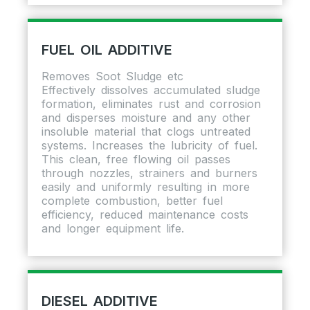
FUEL OIL ADDITIVE
Removes Soot Sludge etc
Effectively dissolves accumulated sludge
formation, eliminates rust and corrosion
and disperses moisture and any other
insoluble material that clogs untreated
systems. Increases the lubricity of fuel.
This clean, free flowing oil passes
through nozzles, strainers and burners
easily and uniformly resulting in more
complete combustion, better fuel
efficiency, reduced maintenance costs
and longer equipment life.
DIESEL ADDITIVE