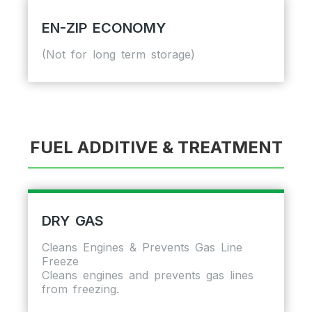
EN-ZIP ECONOMY
(Not for long term storage)
FUEL ADDITIVE & TREATMENT
DRY GAS
Cleans Engines & Prevents Gas Line
Freeze
Cleans engines and prevents gas lines
from freezing.