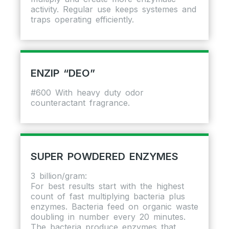
activity. Regular use keeps systemes and
traps operating efficiently.
ENZIP “DEO”
#600 With heavy duty odor
counteractant fragrance.
SUPER POWDERED ENZYMES
3 billion/gram:
For best results start with the highest
count of fast multiplying bacteria plus
enzymes. Bacteria feed on organic waste
doubling in number every 20 minutes.
The bacteria produce enzymes that