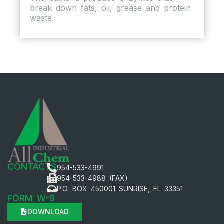
break down fats, oil, grease and protein
waste.
CONTACTS
954-533-4991
954-533-4988 (FAX)
P.O. BOX 450001 SUNRISE, FL 33351
FORM W-9
DOWNLOAD