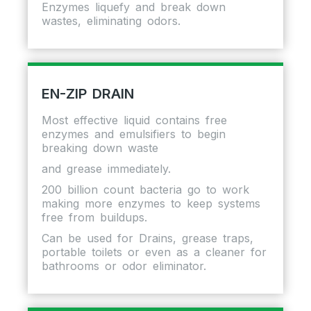
Enzymes liquefy and break down
wastes, eliminating odors.
EN-ZIP DRAIN
Most effective liquid contains free
enzymes and emulsifiers to begin
breaking down waste
and grease immediately.
200 billion count bacteria go to work
making more enzymes to keep systems
free from buildups.
Can be used for Drains, grease traps,
portable toilets or even as a cleaner for
bathrooms or odor eliminator.