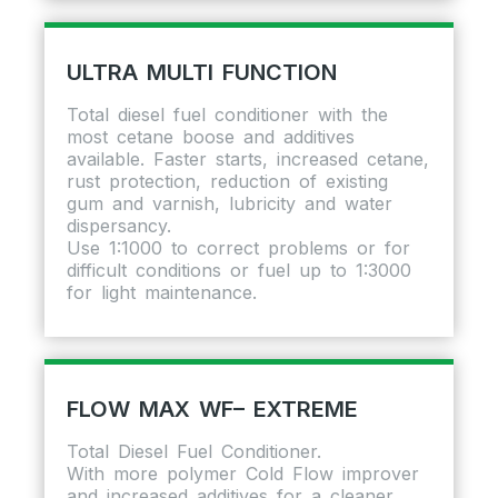
ULTRA MULTI FUNCTION
Total diesel fuel conditioner with the
most cetane boose and additives
available. Faster starts, increased cetane,
rust protection, reduction of existing
gum and varnish, lubricity and water
dispersancy.
Use 1:1000 to correct problems or for
difficult conditions or fuel up to 1:3000
for light maintenance.
FLOW MAX WF– EXTREME
Total Diesel Fuel Conditioner.
With more polymer Cold Flow improver
and increased additives for a cleaner