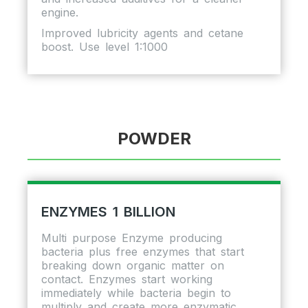
engine.
Improved lubricity agents and cetane
boost. Use level 1:1000
POWDER
ENZYMES 1 BILLION
Multi purpose Enzyme producing
bacteria plus free enzymes that start
breaking down organic matter on
contact. Enzymes start working
immediately while bacteria begin to
multiply and create more enzymatic