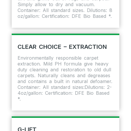
Simply allow to dry and vacuum.
Container: All standard sizes. Dilutions: 8
oz/gallon: Certification: DFE Bio Based *.
CLEAR CHOICE – EXTRACTION
Environmentally responsible carpet
extraction. Mild PH formula give heavy
duty cleaning and restoration to old dull
carpets. Naturally cleans and degreases
and contains a built in natural defoamer.
Container: All standard sizes:Dilutions: 2-
4oz/gallon: Certification: DFE Bio Based
*.
G-LIFT