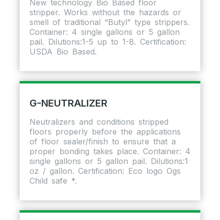
New technology Bio Based floor
stripper. Works without the hazards or
smell of traditional “Butyl” type strippers.
Container: 4 single gallons or 5 gallon
pail. Dilutions:1-5 up to 1-8. Certification:
USDA Bio Based.
G-NEUTRALIZER
Neutralizers and conditions stripped
floors properly before the applications
of floor sealer/finish to ensure that a
proper bonding takes place. Container: 4
single gallons or 5 gallon pail. Dilutions:1
oz / gallon. Certification: Eco logo Ogs
Child safe *.