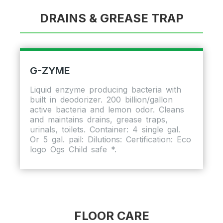
DRAINS & GREASE TRAP
G-ZYME
Liquid enzyme producing bacteria with
built in deodorizer. 200 billion/gallon
active bacteria and lemon odor. Cleans
and maintains drains, grease traps,
urinals, toilets. Container: 4 single gal.
Or 5 gal. pail: Dilutions: Certification: Eco
logo Ogs Child safe *.
FLOOR CARE