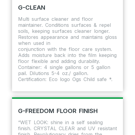
G-CLEAN
Multi surface cleaner and floor
maintainer. Conditions surfaces & repel
soils, keeping surfaces cleaner longer.
Restores appearance and maintains gloss
when used in
conjunction with the floor care system.
Adds moisture back into the film keeping
floor flexible and adding durability.
Container: 4 single gallons or 5 gallon
pail. Dilutions 5-4 oz./ gallon.
Certification: Eco logo Ogs Child safe *.
G-FREEDOM FLOOR FINISH
“WET LOOK: shine in a self sealing
finish. CRYSTAL CLEAR and UV resistant
finish. Revolutionary dries from the