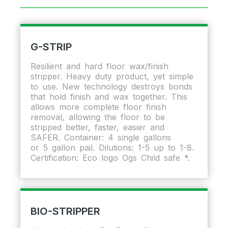
G-STRIP
Resilient and hard floor wax/finish
stripper. Heavy duty product, yet simple
to use. New technology destroys bonds
that hold finish and wax together. This
allows more complete floor finish
removal, allowing the floor to be
stripped better, faster, easier and
SAFER. Container: 4 single gallons
or 5 gallon pail. Dilutions: 1-5 up to 1-8.
Certification: Eco logo Ogs Child safe *.
BIO-STRIPPER