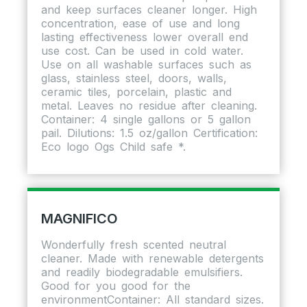
and keep surfaces cleaner longer. High
concentration, ease of use and long
lasting effectiveness lower overall end
use cost. Can be used in cold water.
Use on all washable surfaces such as
glass, stainless steel, doors, walls,
ceramic tiles, porcelain, plastic and
metal. Leaves no residue after cleaning.
Container: 4 single gallons or 5 gallon
pail. Dilutions: 1.5 oz/gallon Certification:
Eco logo Ogs Child safe *.
MAGNIFICO
Wonderfully fresh scented neutral
cleaner. Made with renewable detergents
and readily biodegradable emulsifiers.
Good for you good for the
environmentContainer: All standard sizes.