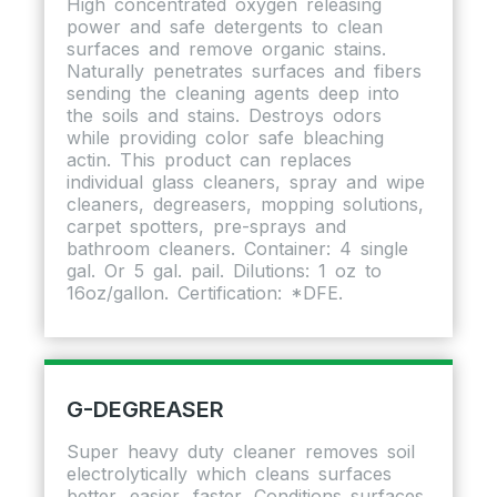
High concentrated oxygen releasing
power and safe detergents to clean
surfaces and remove organic stains.
Naturally penetrates surfaces and fibers
sending the cleaning agents deep into
the soils and stains. Destroys odors
while providing color safe bleaching
actin. This product can replaces
individual glass cleaners, spray and wipe
cleaners, degreasers, mopping solutions,
carpet spotters, pre-sprays and
bathroom cleaners. Container: 4 single
gal. Or 5 gal. pail. Dilutions: 1 oz to
16oz/gallon. Certification: *DFE.
G-DEGREASER
Super heavy duty cleaner removes soil
electrolytically which cleans surfaces
better, easier, faster. Conditions surfaces