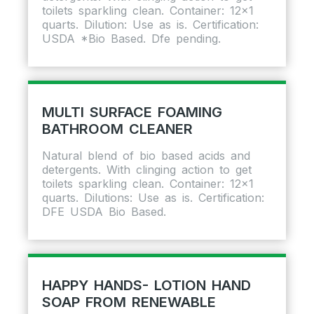
toilets sparkling clean. Container: 12×1
quarts. Dilution: Use as is. Certification:
USDA *Bio Based. Dfe pending.
MULTI SURFACE FOAMING
BATHROOM CLEANER
Natural blend of bio based acids and
detergents. With clinging action to get
toilets sparkling clean. Container: 12×1
quarts. Dilutions: Use as is. Certification:
DFE USDA Bio Based.
HAPPY HANDS- LOTION HAND
SOAP FROM RENEWABLE