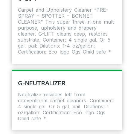
Carpet and Upholstery Cleaner “PRE-
SPRAY – SPOTTER – BONNET
CLEANER” This super three-in-one multi
purpose, upholstery and drapery
cleaner. G-LIFT cleans deep, restores
substrate. Container: 4 single gal. Or 5
gal. pail: Dilutions: 1-4 oz/gallon:
Certification: Eco logo Ogs Child safe *.
G-NEUTRALIZER
Neutralize residues left from
conventional carpet cleaners. Container:
4 single gal. Or 5 gal. pail. Dilutions: 1
oz/gallon: Certification: Eco logo Ogs
Child safe *.