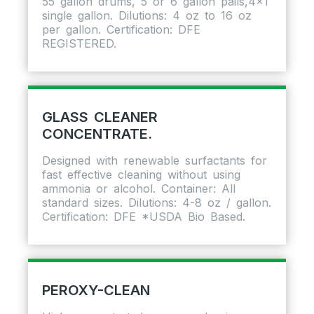
55 gallon drums, 5 or 6 gallon pails,4×1
single gallon. Dilutions: 4 oz to 16 oz
per gallon. Certification: DFE
REGISTERED.
GLASS CLEANER
CONCENTRATE.
Designed with renewable surfactants for
fast effective cleaning without using
ammonia or alcohol. Container: All
standard sizes. Dilutions: 4-8 oz / gallon.
Certification: DFE *USDA Bio Based.
PEROXY-CLEAN