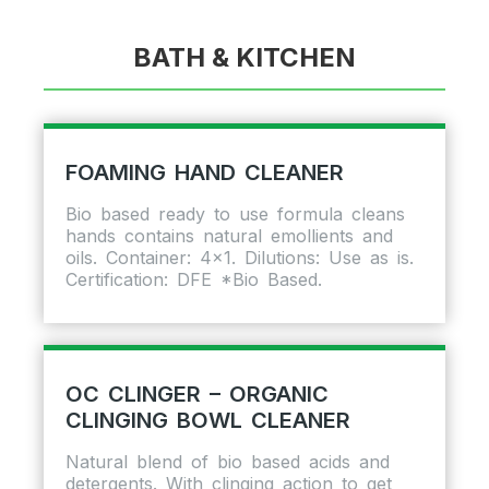
BATH & KITCHEN
FOAMING HAND CLEANER
Bio based ready to use formula cleans
hands contains natural emollients and
oils. Container: 4×1. Dilutions: Use as is.
Certification: DFE *Bio Based.
OC CLINGER – ORGANIC
CLINGING BOWL CLEANER
Natural blend of bio based acids and
detergents. With clinging action to get