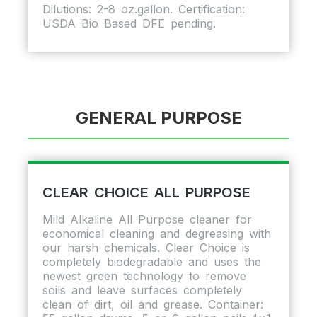
Dilutions: 2-8 oz.gallon. Certification:
USDA Bio Based DFE pending.
GENERAL PURPOSE
CLEAR CHOICE ALL PURPOSE
Mild Alkaline All Purpose cleaner for
economical cleaning and degreasing with
our harsh chemicals. Clear Choice is
completely biodegradable and uses the
newest green technology to remove
soils and leave surfaces completely
clean of dirt, oil and grease. Container: