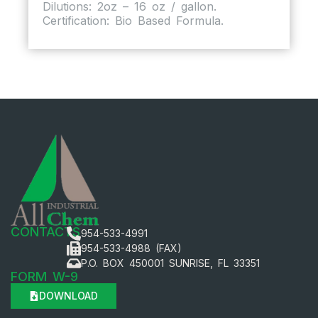
Dilutions: 2oz – 16 oz / gallon.
Certification: Bio Based Formula.
CONTACTS
954-533-4991
954-533-4988 (FAX)
P.O. BOX 450001 SUNRISE, FL 33351
FORM W-9
DOWNLOAD