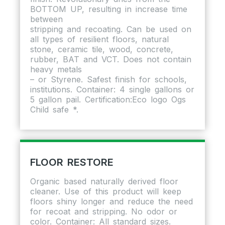
BOTTOM UP, resulting in increase time
between
stripping and recoating. Can be used on
all types of resilient floors, natural
stone, ceramic tile, wood, concrete,
rubber, BAT and VCT. Does not contain
heavy metals
– or Styrene. Safest finish for schools,
institutions. Container: 4 single gallons or
5 gallon pail. Certification:Eco logo Ogs
Child safe *.
FLOOR RESTORE
Organic based naturally derived floor
cleaner. Use of this product will keep
floors shiny longer and reduce the need
for recoat and stripping. No odor or
color. Container: All standard sizes.