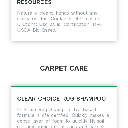
RESOURCES
Naturally cleans hands without any
sticky residue. Container: 4×1 gallon.
Dilutions: Use as is. Certification: DFE
USDA Bio Based.
CARPET CARE
CLEAR CHOICE RUG SHAMPOO
Hi Foam Rug Shampoo. Bio Based
formula is dfe certified. Quickly makes a
dense layer of foam to quickly lift soil
dirt and grime out of rugs and carpets.