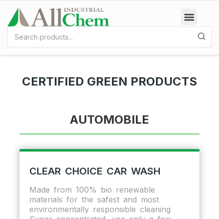
CERTIFIED GREEN PRODUCTS
AUTOMOBILE
CLEAR CHOICE CAR WASH
Made from 100% bio renewable
materials for the safest and most
environmentally responsible cleaning
Super concentrated, use only a few