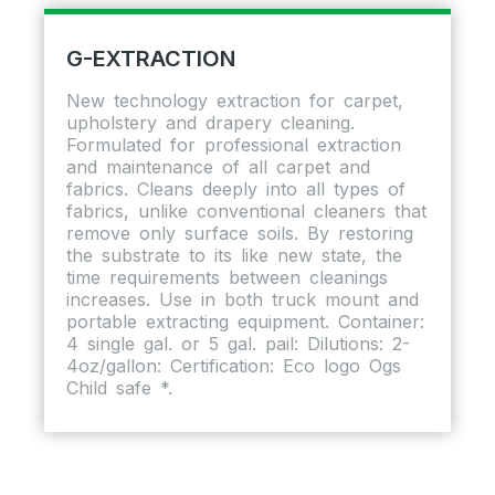
G-EXTRACTION
New technology extraction for carpet,
upholstery and drapery cleaning.
Formulated for professional extraction
and maintenance of all carpet and
fabrics. Cleans deeply into all types of
fabrics, unlike conventional cleaners that
remove only surface soils. By restoring
the substrate to its like new state, the
time requirements between cleanings
increases. Use in both truck mount and
portable extracting equipment. Container:
4 single gal. or 5 gal. pail: Dilutions: 2-
4oz/gallon: Certification: Eco logo Ogs
Child safe *.