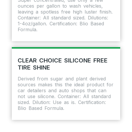
ounces per gallon to wash vehicles,
leaving a spotless free high luster finish.
Container: All standard sized. Dilutions:
1-4oz/gallon. Certification: BIio Based
Formula.
CLEAR CHOICE SILICONE FREE
TIRE SHINE
Derived from sugar and plant derived
sources makes this the ideal product for
car detailers and auto shops that can
not use silicone. Container: All standard
sized. Dilution: Use as is. Certification:
BIio Based Formula.