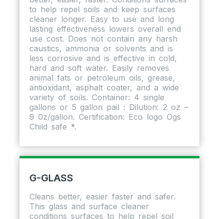
to help repel soils and keep surfaces
cleaner longer. Easy to use and long
lasting effectiveness lowers overall end
use cost. Does not contain any harsh
caustics, ammonia or solvents and is
less corrosive and is effective in cold,
hard and soft water. Easily removes
animal fats or petroleum oils, grease,
antioxidant, asphalt coater, and a wide
variety of soils. Container: 4 single
gallons or 5 gallon pail : Dilution: 2 oz –
9 0z/gallon. Certification: Eco logo Ogs
Child safe *.
G-GLASS
Cleans better, easier faster and safer.
This glass and surface cleaner
conditions surfaces to help repel soil