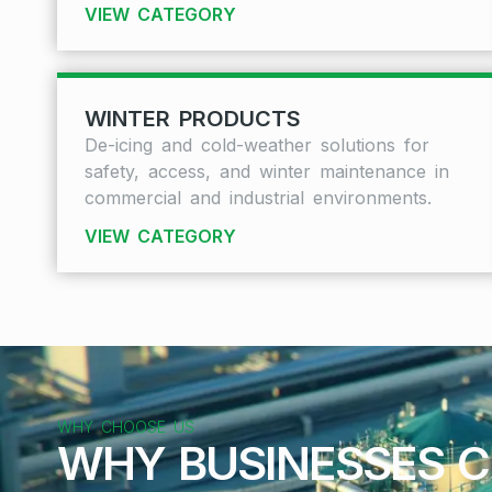
VIEW CATEGORY
WINTER PRODUCTS
De-icing and cold-weather solutions for
safety, access, and winter maintenance in
commercial and industrial environments.
VIEW CATEGORY
WHY CHOOSE US
WHY BUSINESSES C