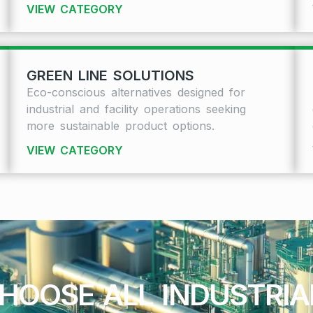
VIEW CATEGORY
GREEN LINE SOLUTIONS
Eco-conscious alternatives designed for
industrial and facility operations seeking
more sustainable product options.
VIEW CATEGORY
HOOSE ALL INDUSTRI