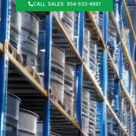
CALL SALES: 954-533-4991