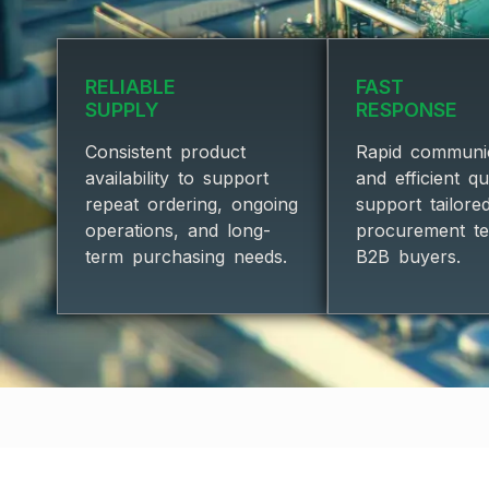
RELIABLE
FAST
SUPPLY
RESPONSE
Consistent product
Rapid communi
availability to support
and efficient q
repeat ordering, ongoing
support tailore
operations, and long-
procurement t
term purchasing needs.
B2B buyers.
★TRUSTED 