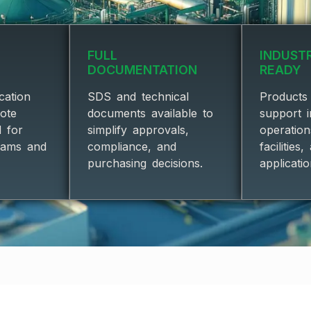
FULL
INDUST
DOCUMENTATION
READY
cation
SDS and technical
Products 
uote
documents available to
support i
d for
simplify approvals,
operatio
eams and
compliance, and
facilities
purchasing decisions.
applicatio
BRANDS & PRODUCT