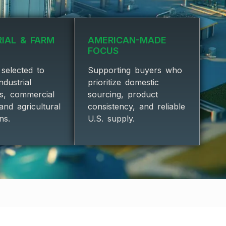
RIAL & FARM
AMERICAN-MADE
FOCUS
selected to
Supporting buyers who
ndustrial
prioritize domestic
ns, commercial
sourcing, product
, and agricultural
consistency, and reliable
ns.
U.S. supply.
 PARTNERS★