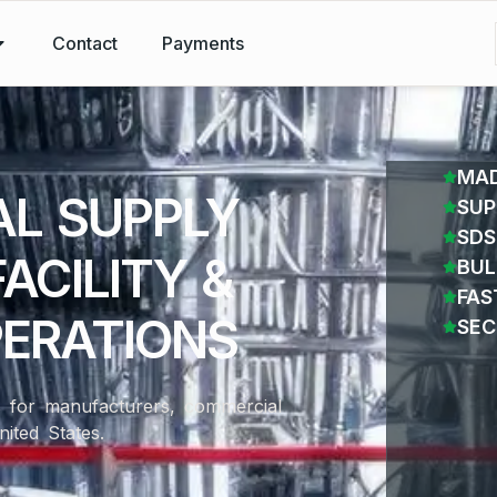
Contact
Payments
MAD
AL SUPPLY
SUP
SDS
ACILITY &
BUL
FAS
PERATIONS
SEC
ns for manufacturers, commercial
nited States.