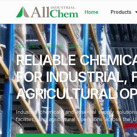
Home
Products
INDUSTRIAL CHEMICAL SUPPLY
RELIABLE CHEMIC
FOR INDUSTRIAL, F
AGRICULTURAL O
Industrial chemicals and essential supply solutio
facilities, and agricultural operations across the U