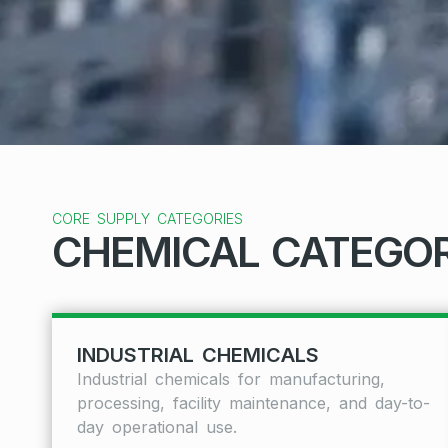
CORE SUPPLY CATEGORIES
CHEMICAL CATEGOR
INDUSTRIAL CHEMICALS
Industrial chemicals for manufacturing,
processing, facility maintenance, and day-to-
day operational use.