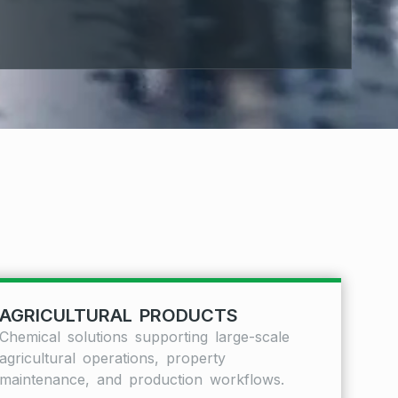
AGRICULTURAL PRODUCTS
Chemical solutions supporting large-scale
agricultural operations, property
maintenance, and production workflows.