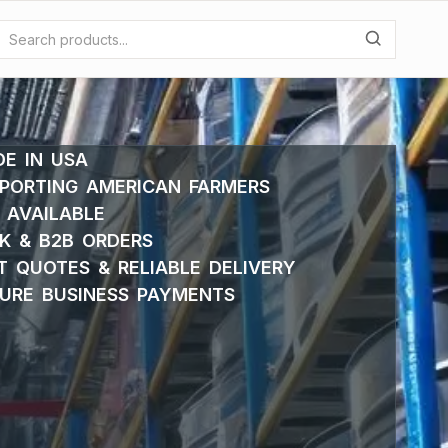
E IN USA
PORTING AMERICAN FARMERS
 AVAILABLE
K & B2B ORDERS
T QUOTES & RELIABLE DELIVERY
URE BUSINESS PAYMENTS