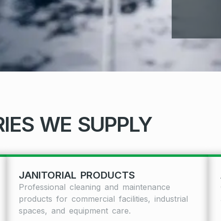
IES WE SUPPLY
JANITORIAL PRODUCTS
Professional cleaning and maintenance
products for commercial facilities, industrial
spaces, and equipment care.