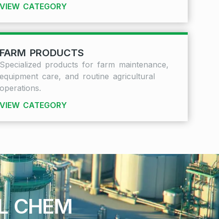
VIEW CATEGORY
FARM PRODUCTS
Specialized products for farm maintenance,
equipment care, and routine agricultural
operations.
VIEW CATEGORY
AL CHEM